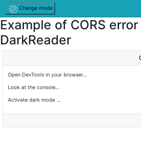
Change mode
Example of CORS error
DarkReader
Open DevTools in your browser...
Look at the console...
Activate dark mode ...